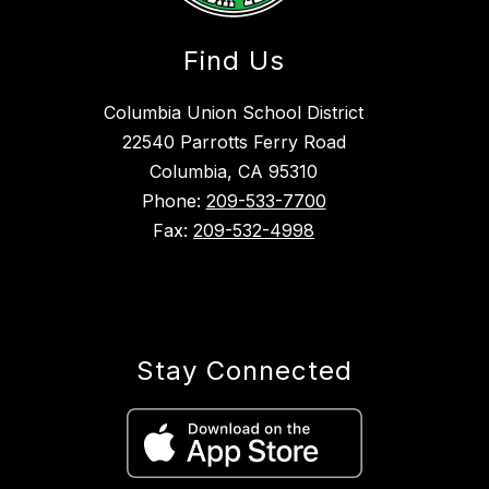
Find Us
Columbia Union School District
22540 Parrotts Ferry Road
Columbia, CA 95310
Phone:
209-533-7700
Fax:
209-532-4998
Stay Connected