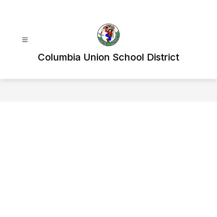
Skip
to
content
Columbia Union School District