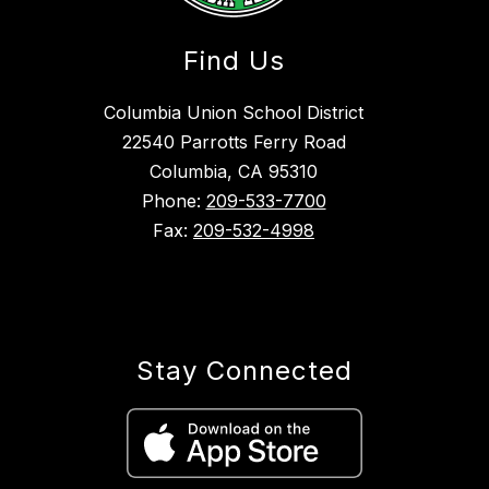
Find Us
Columbia Union School District
22540 Parrotts Ferry Road
Columbia, CA 95310
Phone:
209-533-7700
Fax:
209-532-4998
Stay Connected