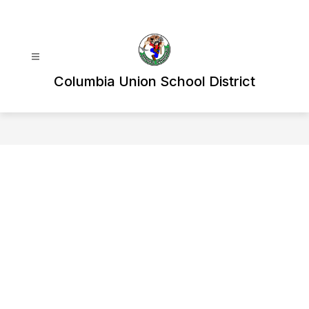
Skip
to
content
Columbia Union School District