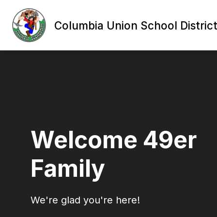
Skip
to
content
Columbia Union School Distric
Welcome 49er
Family
We're glad you're here!