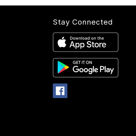
Stay Connected