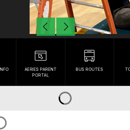
INFO
AERIES PARENT
BUS ROUTES
T
PORTAL