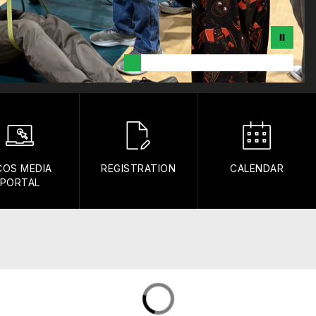
COS MEDIA
REGISTRATION
CALENDAR
PORTAL