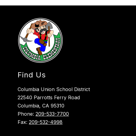
Find Us
Columbia Union School District
22540 Parrotts Ferry Road
Columbia, CA 95310
Phone:
209-533-7700
Fax:
209-532-4998