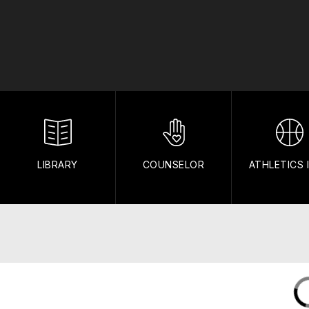
LIBRARY
COUNSELOR
ATHLETICS 